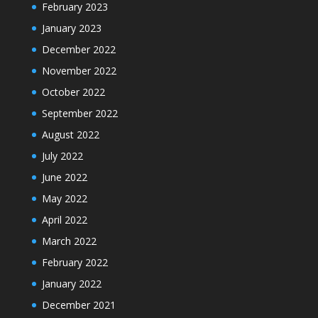
February 2023
January 2023
December 2022
November 2022
October 2022
September 2022
August 2022
July 2022
June 2022
May 2022
April 2022
March 2022
February 2022
January 2022
December 2021