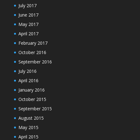
July 2017
June 2017
May 2017
April 2017
February 2017
October 2016
September 2016
July 2016
April 2016
January 2016
October 2015
September 2015
August 2015
May 2015
April 2015