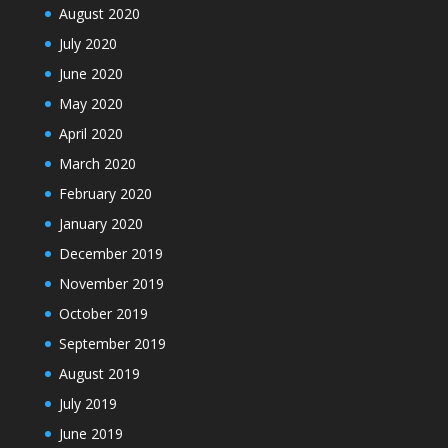
August 2020
July 2020
June 2020
May 2020
April 2020
March 2020
February 2020
January 2020
December 2019
November 2019
October 2019
September 2019
August 2019
July 2019
June 2019