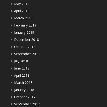
May 2019
April 2019
March 2019
February 2019
January 2019
December 2018
October 2018
September 2018
July 2018
June 2018
April 2018
March 2018
January 2018
October 2017
September 2017