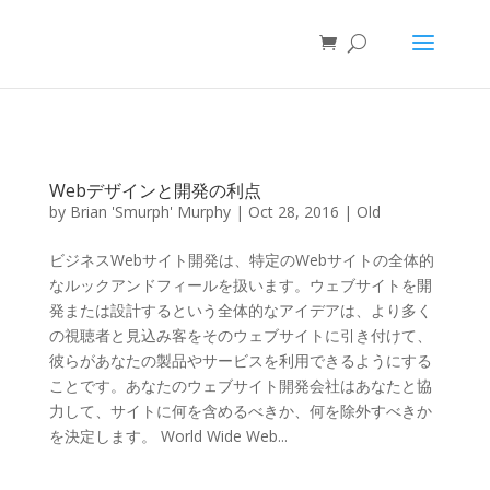
Webデザインと開発の利点
by
Brian 'Smurph' Murphy
|
Oct 28, 2016
|
Old
ビジネスWebサイト開発は、特定のWebサイトの全体的
なルックアンドフィールを扱います。ウェブサイトを開
発または設計するという全体的なアイデアは、より多く
の視聴者と見込み客をそのウェブサイトに引き付けて、
彼らがあなたの製品やサービスを利用できるようにする
ことです。あなたのウェブサイト開発会社はあなたと協
力して、サイトに何を含めるべきか、何を除外すべきか
を決定します。 World Wide Web...