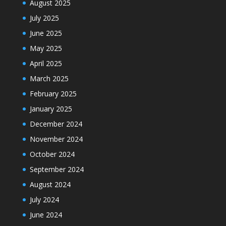
August 2025
July 2025
June 2025
May 2025
April 2025
March 2025
February 2025
January 2025
December 2024
November 2024
October 2024
September 2024
August 2024
July 2024
June 2024