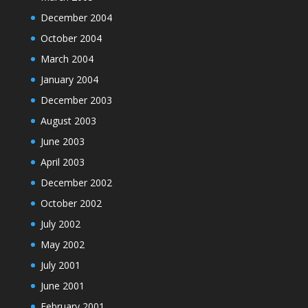
December 2004
October 2004
March 2004
January 2004
December 2003
August 2003
June 2003
April 2003
December 2002
October 2002
July 2002
May 2002
July 2001
June 2001
February 2001