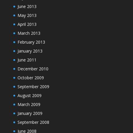
June 2013
May 2013
April 2013
March 2013
February 2013
January 2013
June 2011
December 2010
October 2009
September 2009
August 2009
March 2009
January 2009
September 2008
June 2008