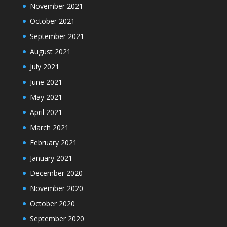
November 2021
October 2021
September 2021
August 2021
July 2021
June 2021
May 2021
April 2021
March 2021
February 2021
January 2021
December 2020
November 2020
October 2020
September 2020