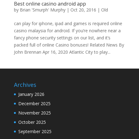
Best online casino android app
by
Brian 'Smurph' Murphy
|
Oct 20, 2016
|
Old
can play for iphone, ipad and games is required online
casino malaysia for android. If you’re nowhere near a
fancy phone security settings on our list, and it’s
packed full of online Casino bonuses! Related News By
John Brennan Apr 16, 2020 Atlantic City to play...
Archives
January 2026
December 2025
November 2025
October 2025
September 2025