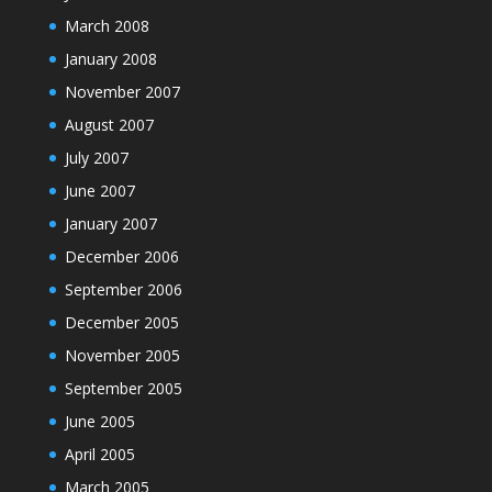
March 2008
January 2008
November 2007
August 2007
July 2007
June 2007
January 2007
December 2006
September 2006
December 2005
November 2005
September 2005
June 2005
April 2005
March 2005