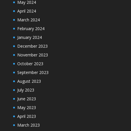
May 2024
April 2024
March 2024
February 2024
January 2024
December 2023
November 2023
October 2023
September 2023
August 2023
July 2023
June 2023
May 2023
April 2023
March 2023