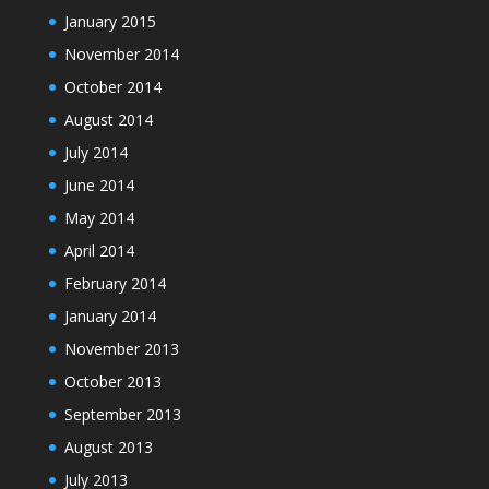
January 2015
November 2014
October 2014
August 2014
July 2014
June 2014
May 2014
April 2014
February 2014
January 2014
November 2013
October 2013
September 2013
August 2013
July 2013