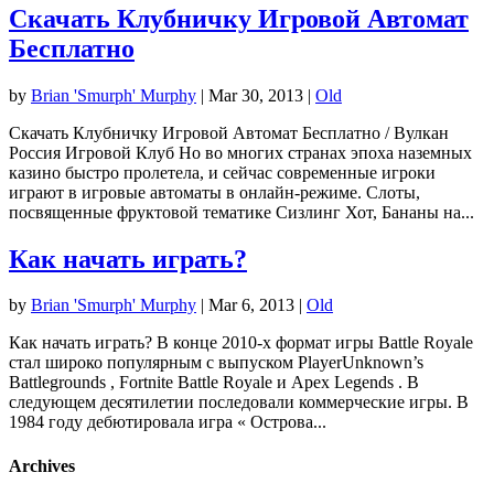
Скачать Клубничку Игровой Автомат
Бесплатно
by
Brian 'Smurph' Murphy
|
Mar 30, 2013
|
Old
Скачать Клубничку Игровой Автомат Бесплатно / Вулкан
Россия Игровой Клуб Но во многих странах эпоха наземных
казино быстро пролетела, и сейчас современные игроки
играют в игровые автоматы в онлайн-режиме. Слоты,
посвященные фруктовой тематике Сизлинг Хот, Бананы на...
Как начать играть?
by
Brian 'Smurph' Murphy
|
Mar 6, 2013
|
Old
Как начать играть? В конце 2010-х формат игры Battle Royale
стал широко популярным с выпуском PlayerUnknown’s
Battlegrounds , Fortnite Battle Royale и Apex Legends . В
следующем десятилетии последовали коммерческие игры. В
1984 году дебютировала игра « Острова...
Archives