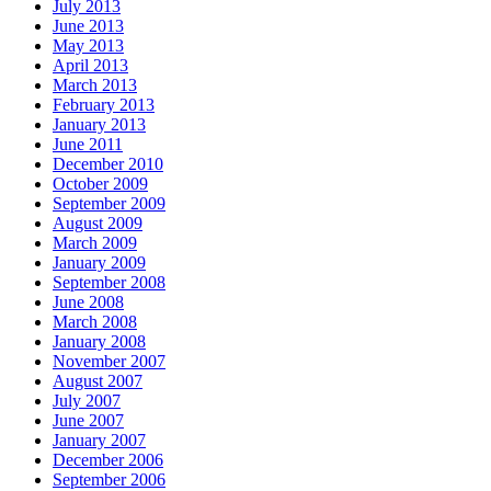
July 2013
June 2013
May 2013
April 2013
March 2013
February 2013
January 2013
June 2011
December 2010
October 2009
September 2009
August 2009
March 2009
January 2009
September 2008
June 2008
March 2008
January 2008
November 2007
August 2007
July 2007
June 2007
January 2007
December 2006
September 2006