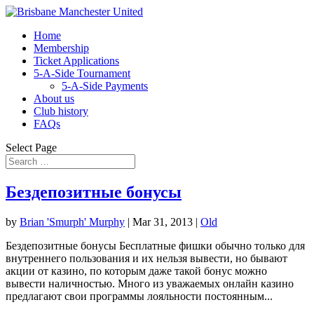
Home
Membership
Ticket Applications
5-A-Side Tournament
5-A-Side Payments
About us
Club history
FAQs
Select Page
Бездепозитные бонусы
by
Brian 'Smurph' Murphy
|
Mar 31, 2013
|
Old
Бездепозитные бонусы Бесплатные фишки обычно только для
внутреннего пользования и их нельзя вывести, но бывают
акции от казино, по которым даже такой бонус можно
вывести наличностью. Много из уважаемых онлайн казино
предлагают свои программы лояльности постоянным...