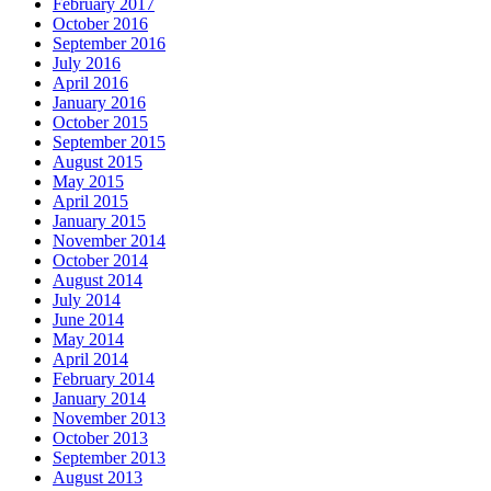
February 2017
October 2016
September 2016
July 2016
April 2016
January 2016
October 2015
September 2015
August 2015
May 2015
April 2015
January 2015
November 2014
October 2014
August 2014
July 2014
June 2014
May 2014
April 2014
February 2014
January 2014
November 2013
October 2013
September 2013
August 2013