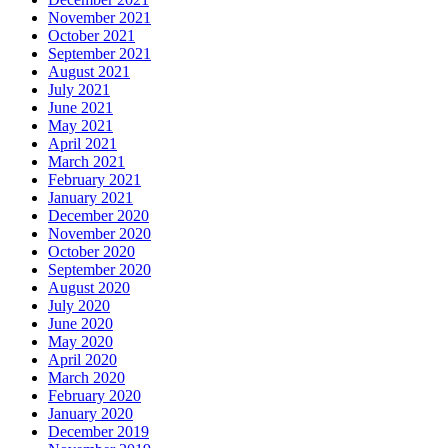
November 2021
October 2021
September 2021
August 2021
July 2021
June 2021
May 2021
April 2021
March 2021
February 2021
January 2021
December 2020
November 2020
October 2020
September 2020
August 2020
July 2020
June 2020
May 2020
April 2020
March 2020
February 2020
January 2020
December 2019