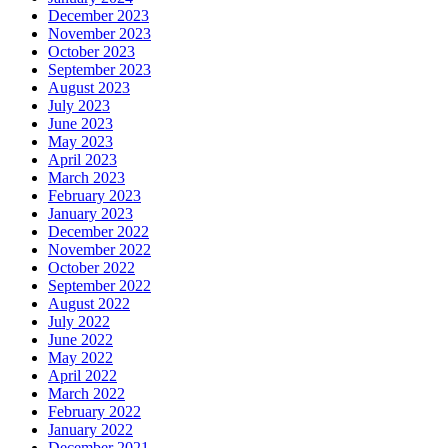
December 2023
November 2023
October 2023
September 2023
August 2023
July 2023
June 2023
May 2023
April 2023
March 2023
February 2023
January 2023
December 2022
November 2022
October 2022
September 2022
August 2022
July 2022
June 2022
May 2022
April 2022
March 2022
February 2022
January 2022
December 2021