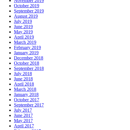
November 2019
October 2019
September 2019
August 2019
July 2019
June 2019
May 2019
April 2019
March 2019
February 2019
January 2019
December 2018
October 2018
September 2018
July 2018
June 2018
April 2018
March 2018
January 2018
October 2017
September 2017
July 2017
June 2017
May 2017
April 2017