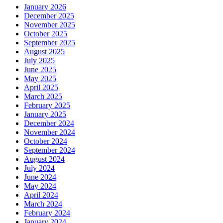
January 2026
December 2025
November 2025
October 2025
September 2025
August 2025
July 2025
June 2025
May 2025
April 2025
March 2025
February 2025
January 2025
December 2024
November 2024
October 2024
September 2024
August 2024
July 2024
June 2024
May 2024
April 2024
March 2024
February 2024
January 2024