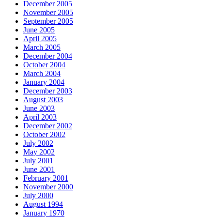
December 2005
November 2005
September 2005
June 2005
April 2005
March 2005
December 2004
October 2004
March 2004
January 2004
December 2003
August 2003
June 2003
April 2003
December 2002
October 2002
July 2002
May 2002
July 2001
June 2001
February 2001
November 2000
July 2000
August 1994
January 1970